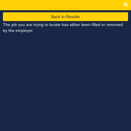
Back to Results
The job you are trying to locate has either been filled or removed
by the employer.