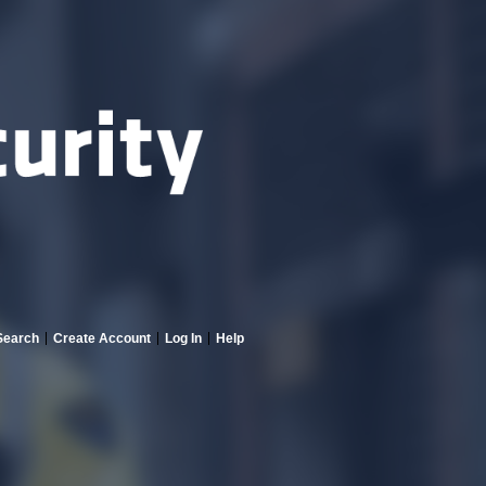
Search
Create Account
Log In
Help