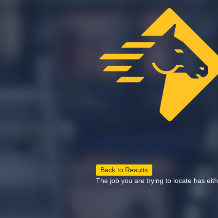
Back to Results
The job you are trying to locate has eit