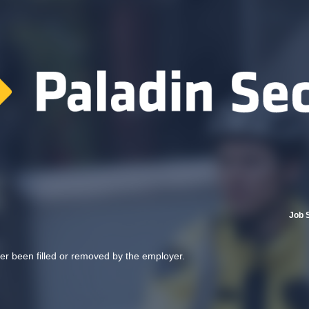
Job 
her been filled or removed by the employer.