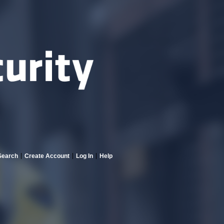
Search
Create Account
Log In
Help