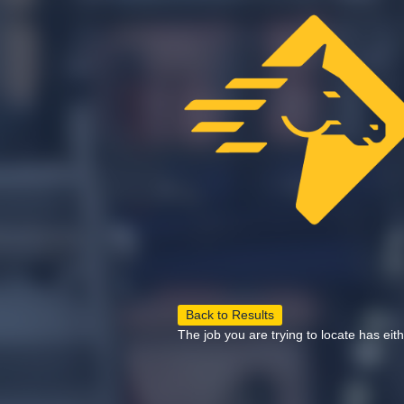
Back to Results
The job you are trying to locate has eit