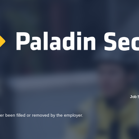
Job 
her been filled or removed by the employer.