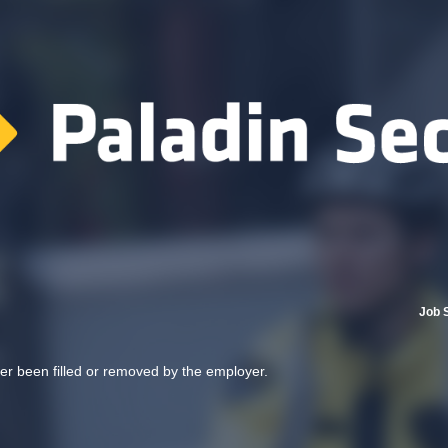
Job 
her been filled or removed by the employer.