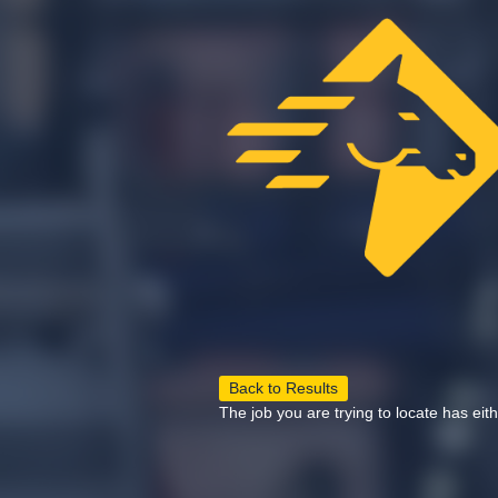
Back to Results
The job you are trying to locate has eit