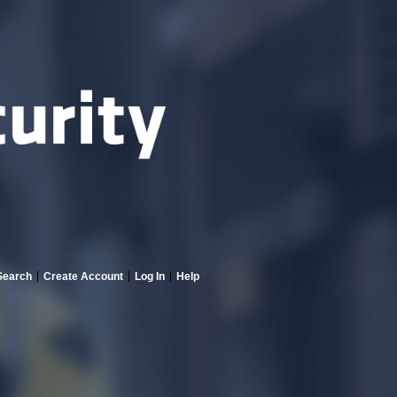
Search
Create Account
Log In
Help