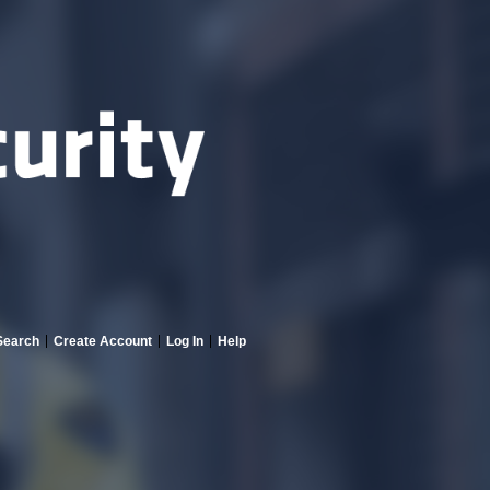
Search
Create Account
Log In
Help