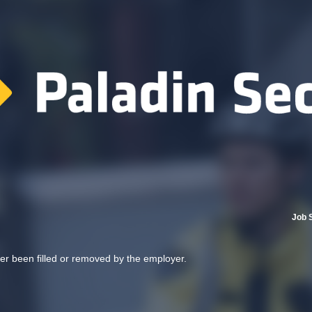
Job 
her been filled or removed by the employer.