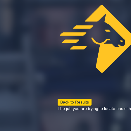
Back to Results
The job you are trying to locate has eit