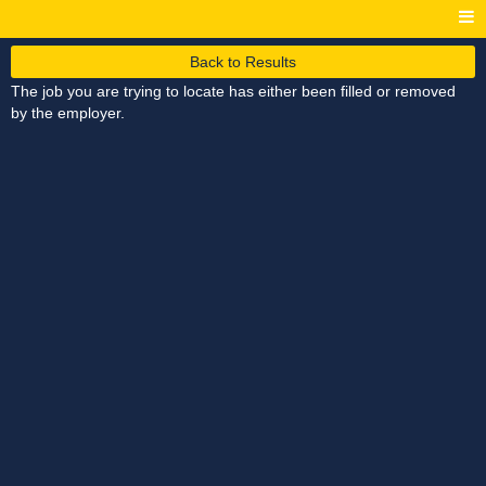
Back to Results
The job you are trying to locate has either been filled or removed
by the employer.