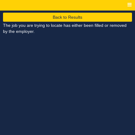
Back to Results
The job you are trying to locate has either been filled or removed
by the employer.