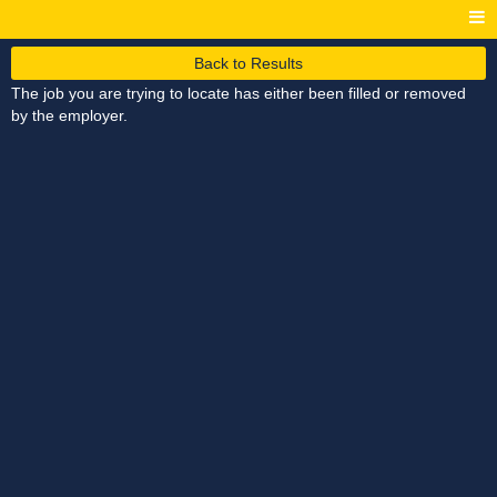
Back to Results
The job you are trying to locate has either been filled or removed
by the employer.