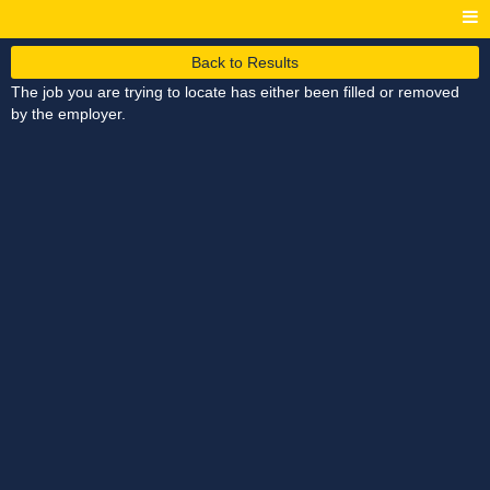
Back to Results
The job you are trying to locate has either been filled or removed
by the employer.