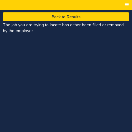
Back to Results
The job you are trying to locate has either been filled or removed
by the employer.