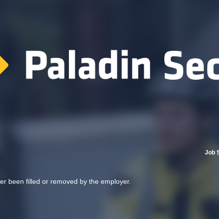
Job 
her been filled or removed by the employer.