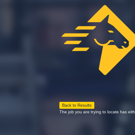
Back to Results
The job you are trying to locate has eit