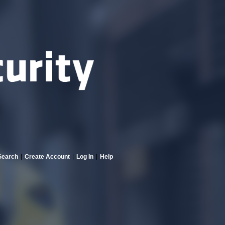
Search
Create Account
Log In
Help