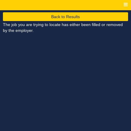
Back to Results
The job you are trying to locate has either been filled or removed
by the employer.