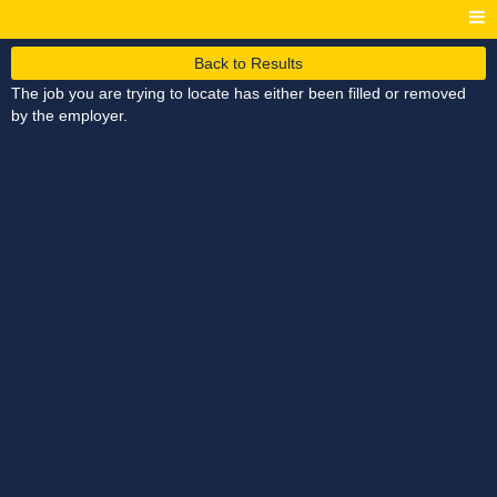
Back to Results
The job you are trying to locate has either been filled or removed
by the employer.