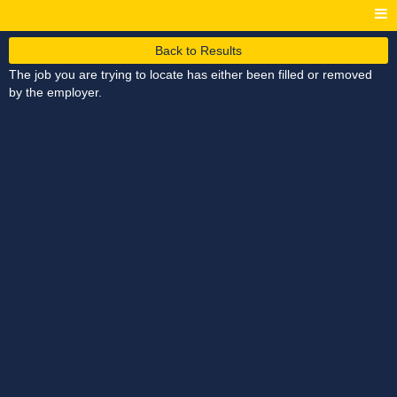
Back to Results
The job you are trying to locate has either been filled or removed
by the employer.