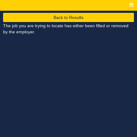
Back to Results
The job you are trying to locate has either been filled or removed
by the employer.