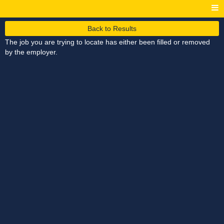
Back to Results
The job you are trying to locate has either been filled or removed
by the employer.