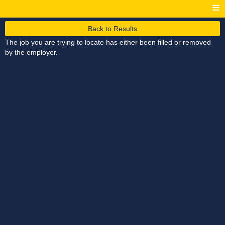
Back to Results
The job you are trying to locate has either been filled or removed
by the employer.