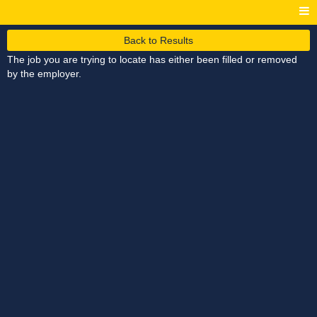
Back to Results
The job you are trying to locate has either been filled or removed
by the employer.