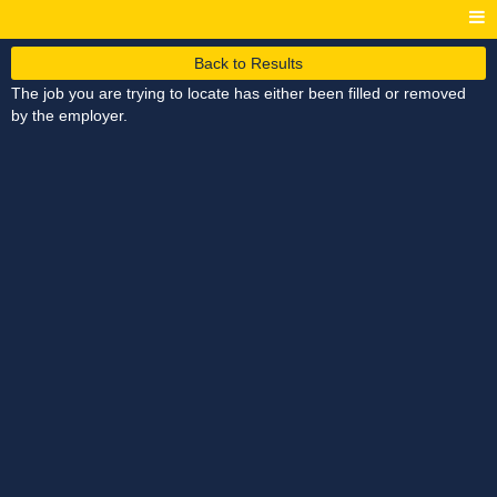
Back to Results
The job you are trying to locate has either been filled or removed
by the employer.