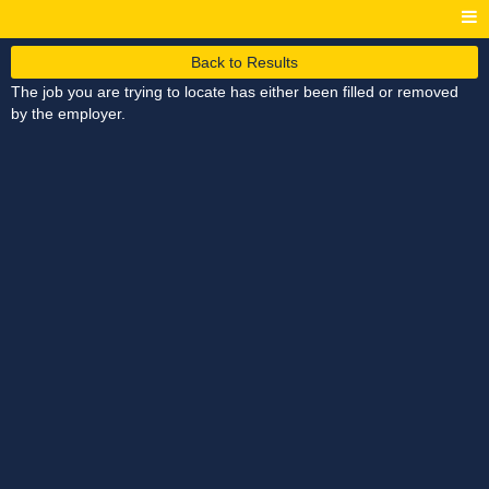
Back to Results
The job you are trying to locate has either been filled or removed
by the employer.