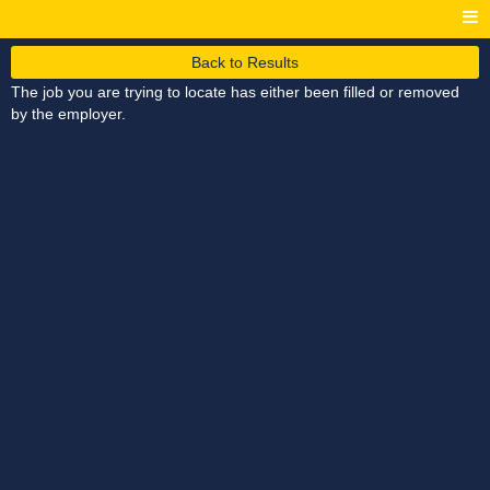
Back to Results
The job you are trying to locate has either been filled or removed
by the employer.