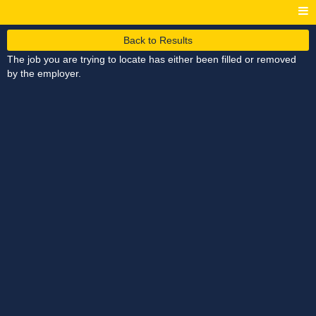
Back to Results
The job you are trying to locate has either been filled or removed
by the employer.