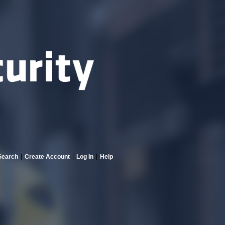
Search
Create Account
Log In
Help