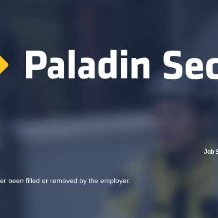
Job 
her been filled or removed by the employer.