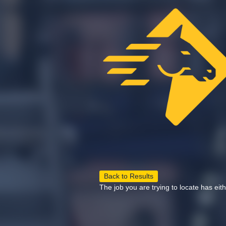
Back to Results
The job you are trying to locate has eit