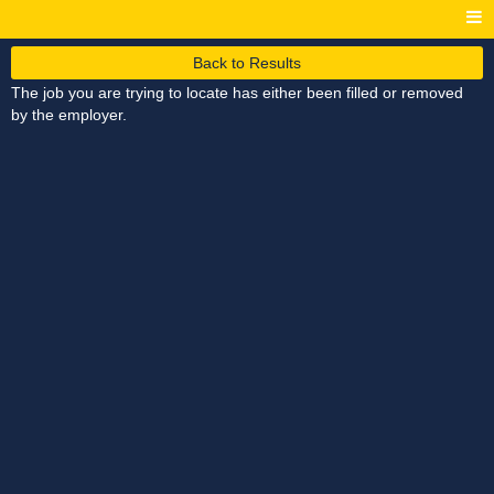
Back to Results
The job you are trying to locate has either been filled or removed
by the employer.