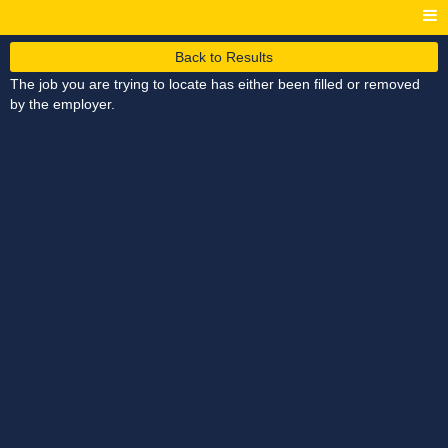
Back to Results
The job you are trying to locate has either been filled or removed
by the employer.