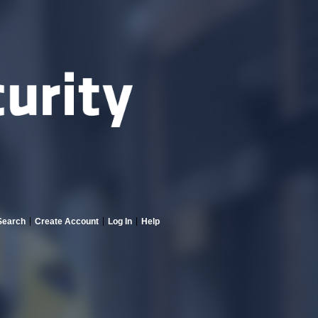
Search
Create Account
Log In
Help