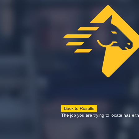
Back to Results
The job you are trying to locate has eit