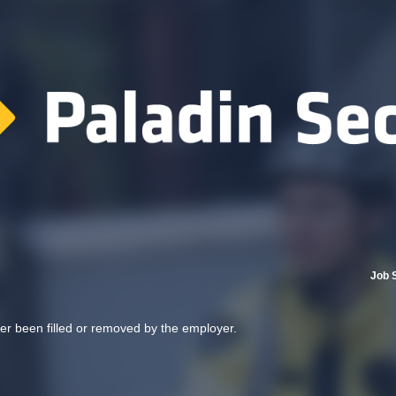
Job 
her been filled or removed by the employer.