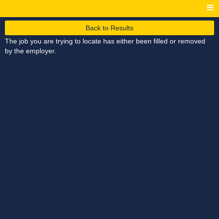
Back to Results
The job you are trying to locate has either been filled or removed
by the employer.