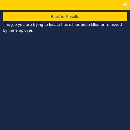
Back to Results
The job you are trying to locate has either been filled or removed
by the employer.