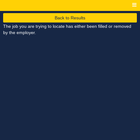
Back to Results
The job you are trying to locate has either been filled or removed
by the employer.