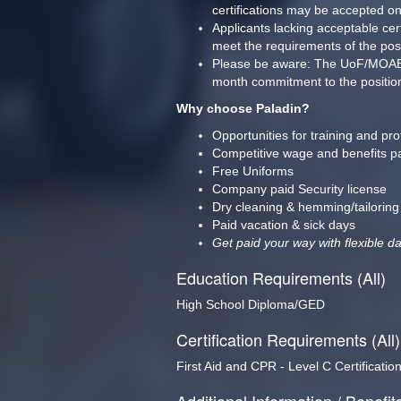
certifications may be accepted o
Applicants lacking acceptable cer
meet the requirements of the pos
Please be aware: The UoF/MOAB trai
month commitment to the position/
Why choose Paladin?
Opportunities for training and pr
Competitive wage and benefits p
Free Uniforms
Company paid Security license
Dry cleaning & hemming/tailoring
Paid vacation & sick days
Get paid your way with flexible da
Education Requirements (All)
High School Diploma/GED
Certification Requirements (All)
First Aid and CPR - Level C Certificatio