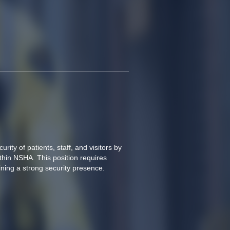
rity of patients, staff, and visitors by 
hin NSHA. This position requires 
ning a strong security presence.