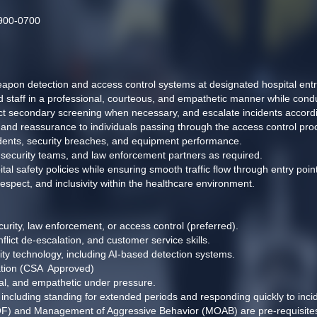
1900-0700
pon detection and access control systems at designated hospital entry
nd staff in a professional, courteous, and empathetic manner while con
t secondary screening when necessary, and escalate incidents accordi
, and reassurance to individuals passing through the access control pro
idents, security breaches, and equipment performance. 
, security teams, and law enforcement partners as required. 
tal safety policies while ensuring smooth traffic flow through entry point
 respect, and inclusivity within the healthcare environment. 
urity, law enforcement, or access control (preferred). 
lict de-escalation, and customer service skills. 
ity technology, including AI-based detection systems. 
ation (CSA  Approved) 
nal, and empathetic under pressure. 
, including standing for extended periods and responding quickly to incid
OF) and Management of Aggressive Behavior (MOAB) are pre-requisites of 