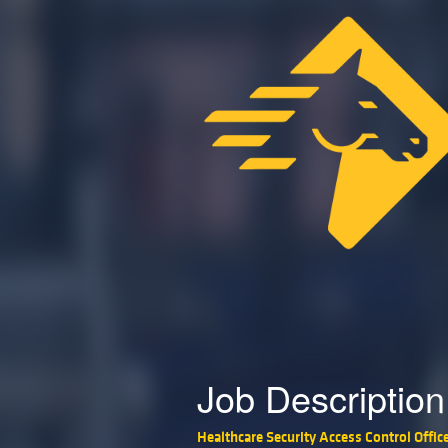
Job Description
Healthcare Security Access Control Offic