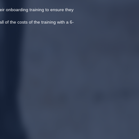
eir onboarding training to ensure they 
l of the costs of the training with a 6-