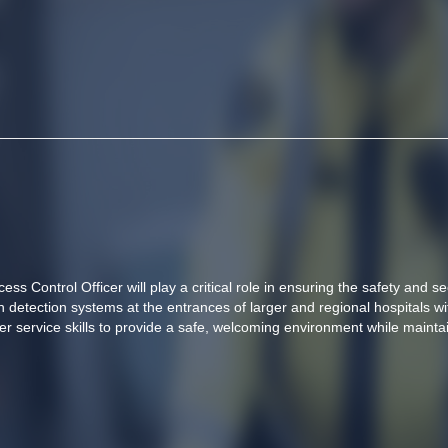
ss Control Officer will play a critical role in ensuring the safety and secu
tection systems at the entrances of larger and regional hospitals wit
 service skills to provide a safe, welcoming environment while maintai