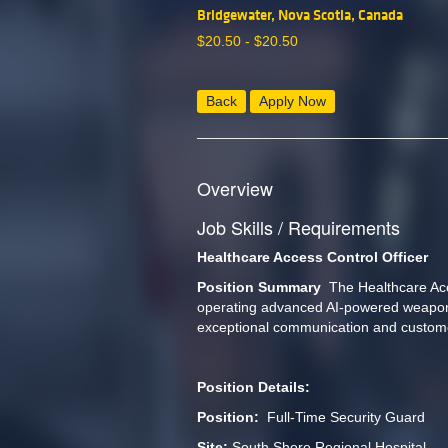
Bridgewater, Nova Scotia, Canada
$
20.50 -
$
20.50
Back
Apply Now
Overview
Job Skills / Requirements
Healthcare Access Control Officer 
Position Summary 
 The Healthcare Acce
operating advanced AI-powered weapon de
exceptional communication and customer
Position Details:
Position: 
 Full-Time Security Guard
Site: 
South Shore Regional Hospital 