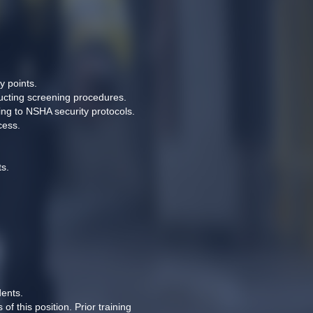
 points. 
ducting screening procedures. 
ng to NSHA security protocols. 
cess. 
s. 
ents. 
this position. Prior training 