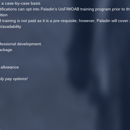
n a case-by-case basis
tifications can opt into Paladin's UoF/MOAB training program prior to th
ition
ning is not paid as it is a pre-requisite; however, Paladin will cover al
availability
ofessional development.
ackage.
 allowance
ily pay options!
n