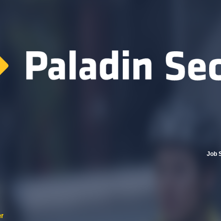
Job 
er