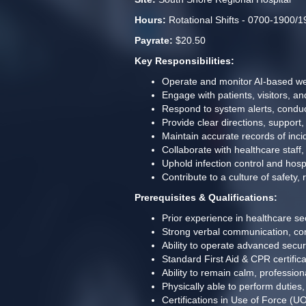
Hours:
 Rotational Shifts - 0700-1900/
Payrate:
 $20.50
Key Responsibilities: 
Operate and monitor AI-based wea
Engage with patients, visitors, a
Respond to system alerts, conduc
Provide clear directions, support
Maintain accurate records of inc
Collaborate with healthcare staff
Uphold infection control and hospi
Contribute to a culture of safety,
Prerequisites & Qualifications:
Prior experience in healthcare sec
Strong verbal communication, conf
Ability to operate advanced secur
Standard First Aid & CPR certific
Ability to remain calm, professio
Physically able to perform duties
Certifications in Use of Force (U