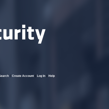
Search
Create Account
Log In
Help