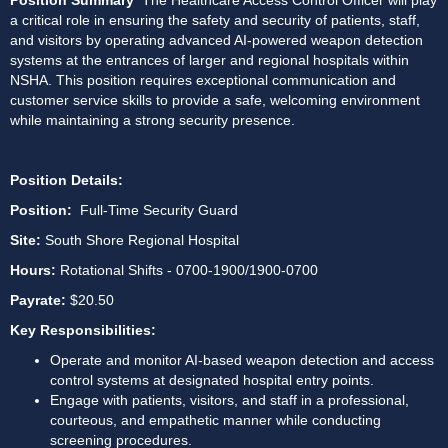
Position Summary 
 The Healthcare Access Control Officer will play 
a critical role in ensuring the safety and security of patients, staff, 
and visitors by operating advanced AI-powered weapon detection 
systems at the entrances of larger and regional hospitals within 
NSHA. This position requires exceptional communication and 
customer service skills to provide a safe, welcoming environment 
while maintaining a strong security presence.
Position Details:
Position: 
 Full-Time Security Guard
Site: 
South Shore Regional Hospital 
Hours:
 Rotational Shifts - 0700-1900/1900-0700
Payrate:
 $20.50
Key Responsibilities: 
Operate and monitor AI-based weapon detection and access 
control systems at designated hospital entry points. 
Engage with patients, visitors, and staff in a professional, 
courteous, and empathetic manner while conducting 
screening procedures. 