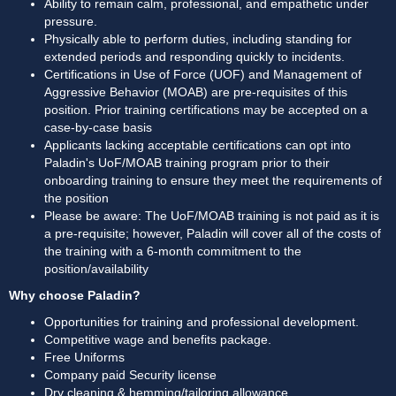
Ability to remain calm, professional, and empathetic under 
pressure. 
Physically able to perform duties, including standing for 
extended periods and responding quickly to incidents. 
Certifications in Use of Force (UOF) and Management of 
Aggressive Behavior (MOAB) are pre-requisites of this 
position. Prior training certifications may be accepted on a 
case-by-case basis
Applicants lacking acceptable certifications can opt into 
Paladin's UoF/MOAB training program prior to their 
onboarding training to ensure they meet the requirements of 
the position
Please be aware: The UoF/MOAB training is not paid as it is 
a pre-requisite; however, Paladin will cover all of the costs of 
the training with a 6-month commitment to the 
position/availability
Why choose Paladin?
Opportunities for training and professional development.
Competitive wage and benefits package.
Free Uniforms
Company paid Security license
Dry cleaning & hemming/tailoring allowance