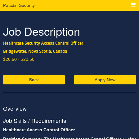
Paladin Security
Job Description
Healthcare Security Access Control Officer
Bridgewater, Nova Scotia, Canada
$
20.50 -
$
20.50
Back
Apply Now
Overview
Job Skills / Requirements
Healthcare Access Control Officer 