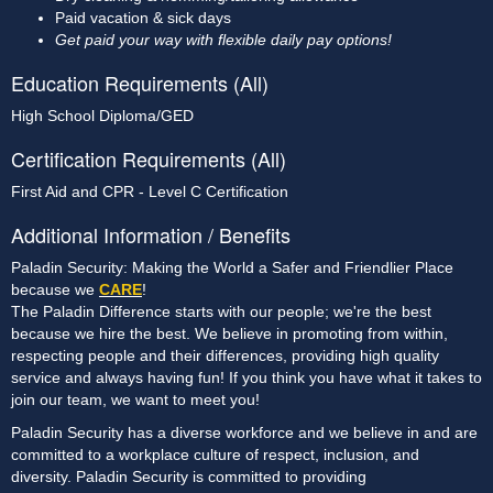
Paid vacation & sick days
Get paid your way with flexible daily pay options!
Education Requirements (All)
High School Diploma/GED
Certification Requirements (All)
First Aid and CPR - Level C Certification
Additional Information / Benefits
Paladin Security: Making the World a Safer and Friendlier Place
because we
CARE
!
The Paladin Difference starts with our people; we're the best
because we hire the best. We believe in promoting from within,
respecting people and their differences, providing high quality
service and always having fun! If you think you have what it takes to
join our team, we want to meet you!
Paladin Security has a diverse workforce and we believe in and are
committed to a workplace culture of respect, inclusion, and
diversity. Paladin Security is committed to providing