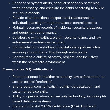
Respond to system alerts, conduct secondary screening 
when necessary, and escalate incidents according to NSHA 
security protocols. 
Provide clear directions, support, and reassurance to 
individuals passing through the access control process. 
Maintain accurate records of incidents, security breaches, 
and equipment performance. 
Collaborate with healthcare staff, security teams, and law 
enforcement partners as required. 
Uphold infection control and hospital safety policies while 
ensuring smooth traffic flow through entry points. 
Contribute to a culture of safety, respect, and inclusivity 
within the healthcare environment. 
Prerequisites & Qualifications:
Prior experience in healthcare security, law enforcement, or 
access control (preferred). 
Strong verbal communication, conflict de-escalation, and 
customer service skills. 
Ability to operate advanced security technology, including AI-
based detection systems. 
Standard First Aid & CPR certification (CSA  Approved) 