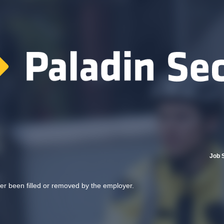
Job 
her been filled or removed by the employer.