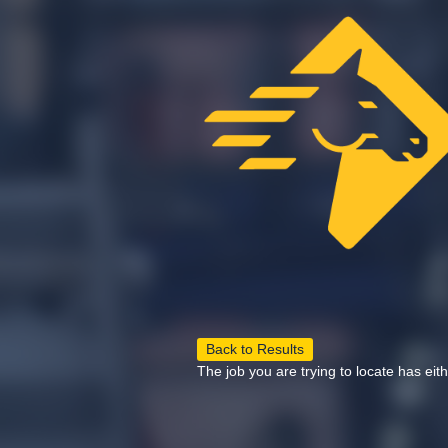
Back to Results
The job you are trying to locate has eit