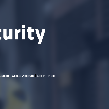
Search
Create Account
Log In
Help