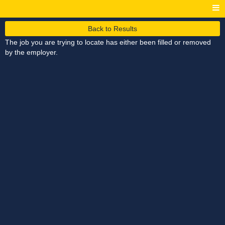
Back to Results
The job you are trying to locate has either been filled or removed
by the employer.