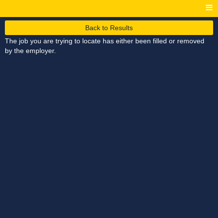
Back to Results
The job you are trying to locate has either been filled or removed
by the employer.