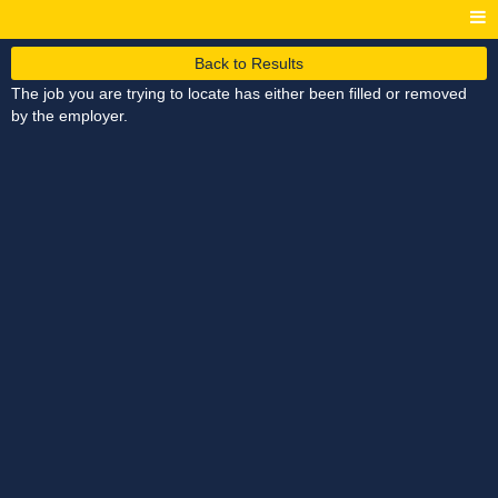
Back to Results
The job you are trying to locate has either been filled or removed
by the employer.