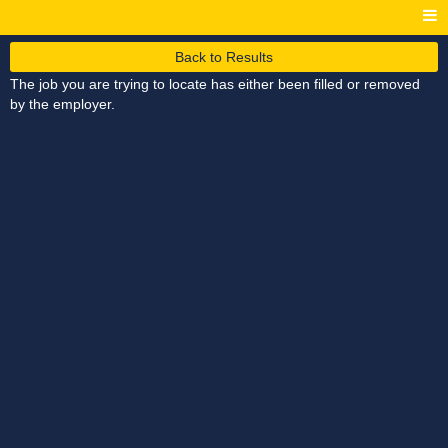
Back to Results
The job you are trying to locate has either been filled or removed
by the employer.