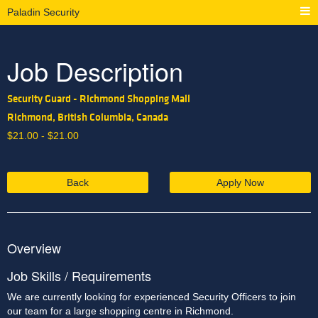
Paladin Security
Job Description
Security Guard - Richmond Shopping Mall
Richmond, British Columbia, Canada
$
21.00 -
$
21.00
Back
Apply Now
Overview
Job Skills / Requirements
We are currently looking for experienced Security Officers to join 
our team for a large shopping centre in Richmond. 