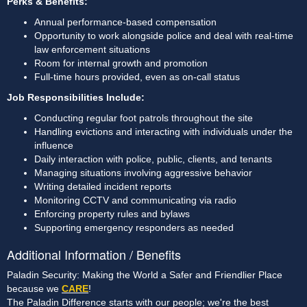
Perks & Benefits:
Annual performance-based compensation
Opportunity to work alongside police and deal with real-time 
law enforcement situations
Room for internal growth and promotion
Full-time hours provided, even as on-call status
Job Responsibilities Include:
Conducting regular foot patrols throughout the site
Handling evictions and interacting with individuals under the 
influence
Daily interaction with police, public, clients, and tenants
Managing situations involving aggressive behavior
Writing detailed incident reports
Monitoring CCTV and communicating via radio
Enforcing property rules and bylaws
Supporting emergency responders as needed
Additional Information / Benefits
Paladin Security: Making the World a Safer and Friendlier Place
because we
CARE
!
The Paladin Difference starts with our people; we're the best