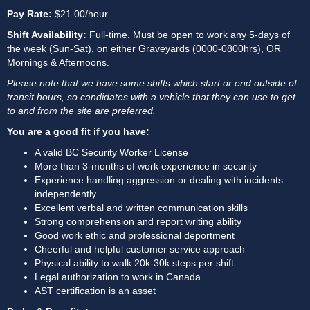
Pay Rate: 
$21.00/hour
Shift Availability:
 Full-time. Must be open to work any 5-days of 
the week (Sun-Sat), on either Graveyards (0000-0800hrs), OR 
Mornings & Afternoons.
Please note that we have some shifts which start or end outside of 
transit hours, so candidates with a vehicle that they can use to get 
to and from the site are preferred.
You are a good fit if you have:
A valid BC Security Worker License
More than 3-months of work experience in security
Experience handling aggression or dealing with incidents 
independently
Excellent verbal and written communication skills
Strong comprehension and report writing ability
Good work ethic and professional deportment
Cheerful and helpful customer service approach
Physical ability to walk 20k-30k steps per shift
Legal authorization to work in Canada
AST certification is an asset