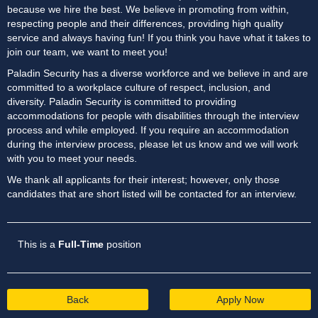
because we hire the best. We believe in promoting from within,
respecting people and their differences, providing high quality
service and always having fun! If you think you have what it takes to
join our team, we want to meet you!
Paladin Security has a diverse workforce and we believe in and are
committed to a workplace culture of respect, inclusion, and
diversity. Paladin Security is committed to providing
accommodations for people with disabilities through the interview
process and while employed. If you require an accommodation
during the interview process, please let us know and we will work
with you to meet your needs.
We thank all applicants for their interest; however, only those
candidates that are short listed will be contacted for an interview.
This is a
Full-Time
position
Back
Apply Now