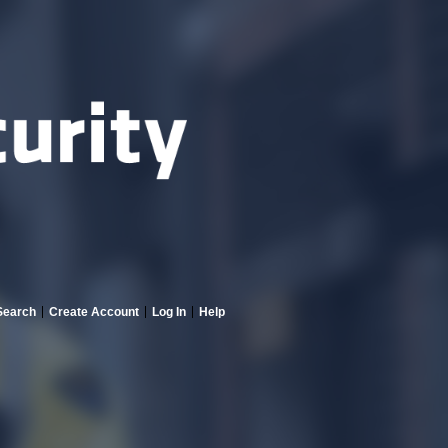
Search
Create Account
Log In
Help