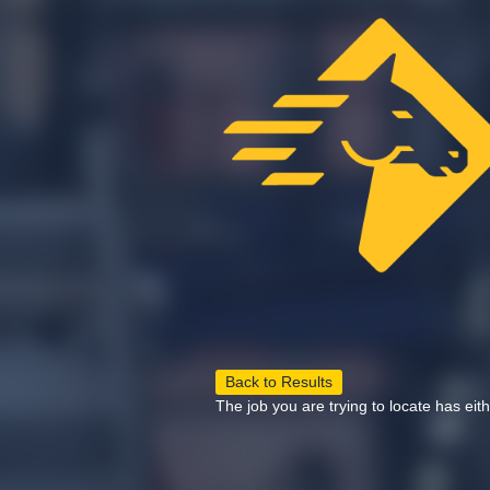
Back to Results
The job you are trying to locate has eit