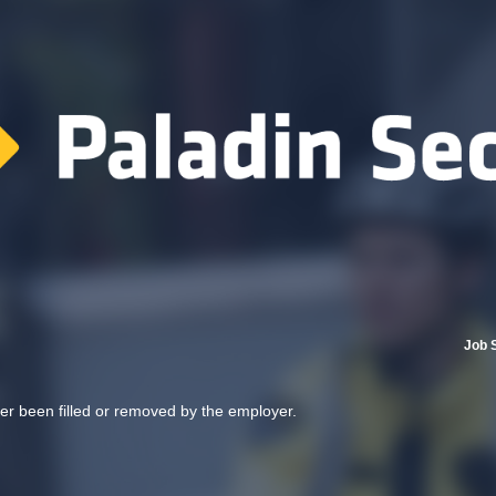
Job 
her been filled or removed by the employer.