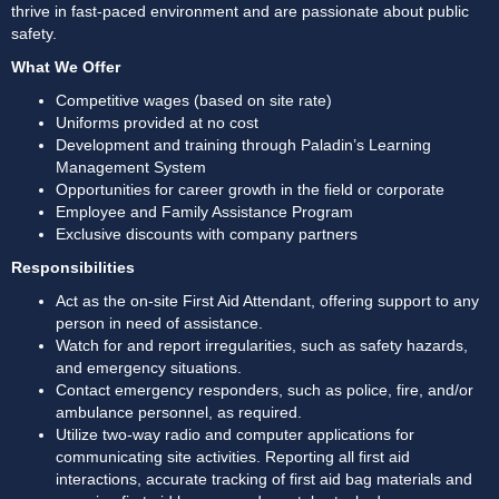
thrive in fast-paced environment and are passionate about public 
safety. 
What We Offer
Competitive wages (based on site rate)
Uniforms provided at no cost
Development and training through Paladin’s Learning 
Management System
Opportunities for career growth in the field or corporate
Employee and Family Assistance Program
Exclusive discounts with company partners
Responsibilities
Act as the on-site First Aid Attendant, offering support to any 
person in need of assistance. 
Watch for and report irregularities, such as safety hazards, 
and emergency situations. 
Contact emergency responders, such as police, fire, and/or 
ambulance personnel, as required. 
Utilize two-way radio and computer applications for 
communicating site activities. Reporting all first aid 
interactions, accurate tracking of first aid bag materials and 