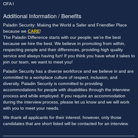
OFA I
Additional Information / Benefits
Paladin Security: Making the World a Safer and Friendlier Place
because we
CARE
!
The Paladin Difference starts with our people; we're the best
because we hire the best. We believe in promoting from within,
respecting people and their differences, providing high quality
service and always having fun! If you think you have what it takes to
join our team, we want to meet you!
Paladin Security has a diverse workforce and we believe in and are
committed to a workplace culture of respect, inclusion, and
diversity. Paladin Security is committed to providing
accommodations for people with disabilities through the interview
process and while employed. If you require an accommodation
during the interview process, please let us know and we will work
with you to meet your needs.
We thank all applicants for their interest; however, only those
candidates that are short listed will be contacted for an interview.