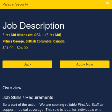
Paladin Security
Job Description
First Aid Attendant: OFA III (First Aid)
Prince George, British Columbia, Canada
$
21.00 -
$
24.00
Back
Apply Now
Overview
Job Skills / Requirements
Be a part of the action! We are seeking
reliable First Aid Staff to 
support medical coverage. This role is ideal for individuals who 