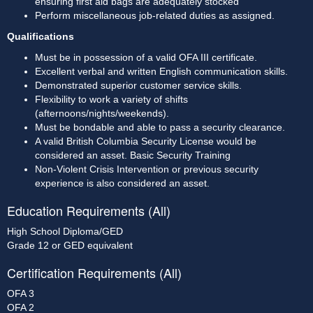
ensuring first aid bags are adequately stocked
Perform miscellaneous job-related duties as assigned. 
Qualifications
Must be in possession of a valid OFA III certificate. 
Excellent verbal and written English communication skills. 
Demonstrated superior customer service skills. 
Flexibility to work a variety of shifts 
(afternoons/nights/weekends). 
Must be bondable and able to pass a security clearance. 
A valid British Columbia Security License would be 
considered an asset. Basic Security Training
Non-Violent Crisis Intervention or previous security 
experience is also considered an asset.
Education Requirements (All)
High School Diploma/GED
Grade 12 or GED equivalent
Certification Requirements (All)
OFA 3
OFA 2