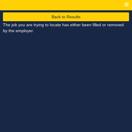
Back to Results
The job you are trying to locate has either been filled or removed
by the employer.