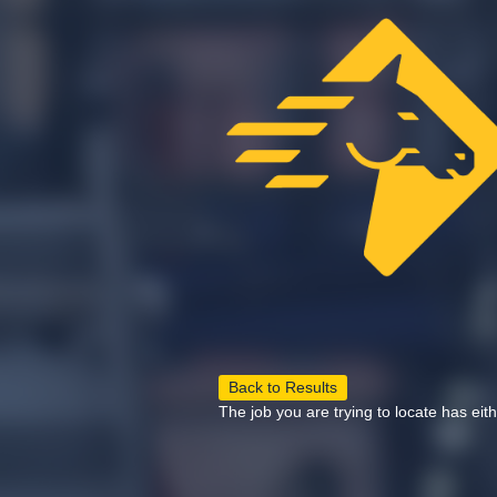
Back to Results
The job you are trying to locate has eit