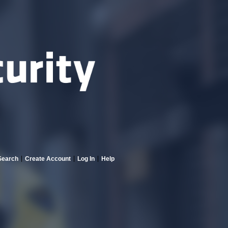
Search
Create Account
Log In
Help