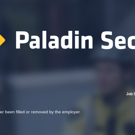
Job 
her been filled or removed by the employer.