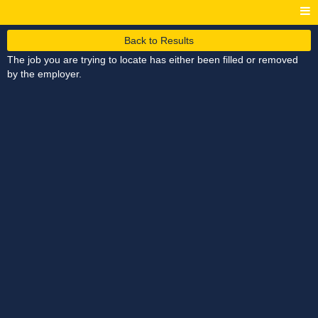
Back to Results
The job you are trying to locate has either been filled or removed
by the employer.