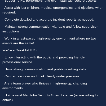
· Support VIPs, performers, and event staff with secure escorts.
· Assist with lost children, medical emergencies, and ejections when 
required.
· Complete detailed and accurate incident reports as needed.
· Maintain strong communication via radio and follow supervisor 
instructions.
· Work in a fast-paced, high-energy environment where no two 
events are the same!
You’re a Great Fit If You:
· Enjoy interacting with the public and providing friendly, 
professional service.
· Have strong communication and problem-solving skills.
· Can remain calm and think clearly under pressure.
· Are a team player who thrives in high-energy, changing 
environments.
· Hold a valid Manitoba Security Guard License (or are willing to 
obtain).