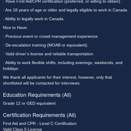
· Have First Aid/CPR certification (preferred, or willing to obtain).
· Are 18 years of age or older and legally eligible to work in Canada
. Ability to legally work in Canada
Nice to Have:
· Previous event or crowd management experience.
· De-escalation training (MOAB or equivalent).
· Valid driver’s license and reliable transportation.
· Ability to work flexible shifts, including evenings, weekends, and 
holidays.
We thank all applicants for their interest; however, only that 
shortlisted will be contacted for interviews.
Education Requirements (All)
Grade 12 or GED equivalent
Certification Requirements (All)
First Aid and CPR - Level C Certification
Valid Class 5 License