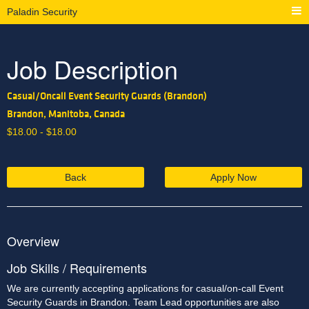
Paladin Security
Job Description
Casual/Oncall Event Security Guards (Brandon)
Brandon, Manitoba, Canada
$
18.00 -
$
18.00
Back
Apply Now
Overview
Job Skills / Requirements
We are currently accepting applications for casual/on-call Event 
Security Guards in Brandon. Team Lead opportunities are also 