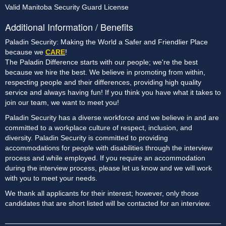
Valid Manitoba Security Guard License
Additional Information / Benefits
Paladin Security: Making the World a Safer and Friendlier Place
because we
CARE
!
The Paladin Difference starts with our people; we're the best
because we hire the best. We believe in promoting from within,
respecting people and their differences, providing high quality
service and always having fun! If you think you have what it takes to
join our team, we want to meet you!
Paladin Security has a diverse workforce and we believe in and are
committed to a workplace culture of respect, inclusion, and
diversity. Paladin Security is committed to providing
accommodations for people with disabilities through the interview
process and while employed. If you require an accommodation
during the interview process, please let us know and we will work
with you to meet your needs.
We thank all applicants for their interest; however, only those
candidates that are short listed will be contacted for an interview.