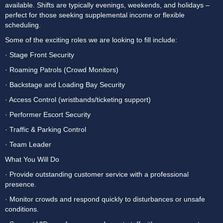
available. Shifts are typically evenings, weekends, and holidays – 
perfect for those seeking supplemental income or flexible 
scheduling.
Some of the exciting roles we are looking to fill include:
· Stage Front Security
· Roaming Patrols (Crowd Monitors)
· Backstage and Loading Bay Security
· Access Control (wristbands/ticketing support)
· Performer Escort Security
· Traffic & Parking Control
· Team Leader
What You Will Do
· Provide outstanding customer service with a professional 
presence.
· Monitor crowds and respond quickly to disturbances or unsafe 
conditions.