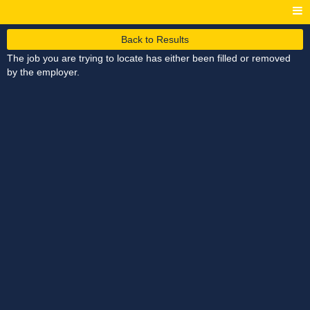
Back to Results
The job you are trying to locate has either been filled or removed
by the employer.