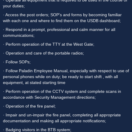
· Operate all equipment that is required to be used in the course of 
your duties;
· Access the post orders; SOP’s and forms by becoming familiar 
with each one and where to find them on the USDB dashboard;
· Respond in a prompt, professional and calm manner for all 
communications;
· Perform operation of the TTY at the West Gate;
· Operation and care of the portable radios;
· Follow SOPs;
· Follow Paladin Employee Manual, especially with respect to use of 
personal phones while on duty; be ready to start shift , with all 
equipment, at stated starting time
· Perform operation of the CCTV system and complete scans in 
accordance with Security Management directions;
· Operation of the fire panel;
· Impair and un-impair the fire panel, completing all appropriate 
documentation and making all appropriate notifications;
· Badging visitors in the BTB system;