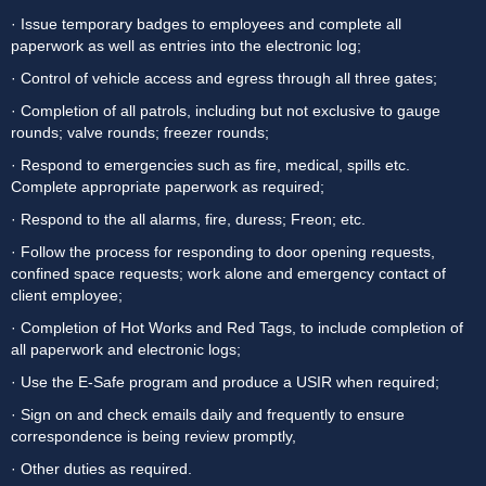
· Issue temporary badges to employees and complete all 
paperwork as well as entries into the electronic log;
· Control of vehicle access and egress through all three gates;
· Completion of all patrols, including but not exclusive to gauge 
rounds; valve rounds; freezer rounds;
· Respond to emergencies such as fire, medical, spills etc. 
Complete appropriate paperwork as required;
· Respond to the all alarms, fire, duress; Freon; etc.
· Follow the process for responding to door opening requests, 
confined space requests; work alone and emergency contact of 
client employee;
· Completion of Hot Works and Red Tags, to include completion of 
all paperwork and electronic logs;
· Use the E-Safe program and produce a USIR when required;
· Sign on and check emails daily and frequently to ensure 
correspondence is being review promptly,
· Other duties as required.