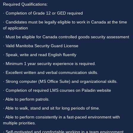
Required Qualifications:
· Completion of Grade 12 or GED required
· Candidates must be legally eligible to work in Canada at the time 
of application
· Must be eligible for Canada controlled goods security assessment
· Valid Manitoba Security Guard License
· Speak, write and read English fluently
· Minimum 1 year security experience is required.
· Excellent written and verbal communication skills.
· Strong computer (MS Office Suite) and organizational skills.
· Completion of required LMS courses on Paladin website
· Able to perform patrols.
· Able to walk, stand and sit for long periods of time.
· Able to perform consistently in a fast-paced environment with 
multiple priorities.
· Self-motivated and comfortable working in a team environment.