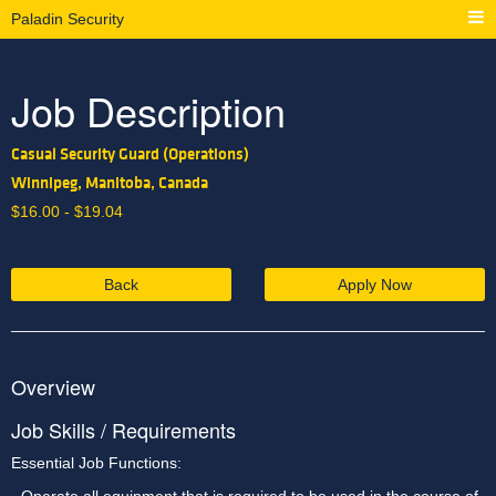
Paladin Security
Job Description
Casual Security Guard (Operations)
Winnipeg, Manitoba, Canada
$
16.00 -
$
19.04
Back
Apply Now
Overview
Job Skills / Requirements
Essential Job Functions: