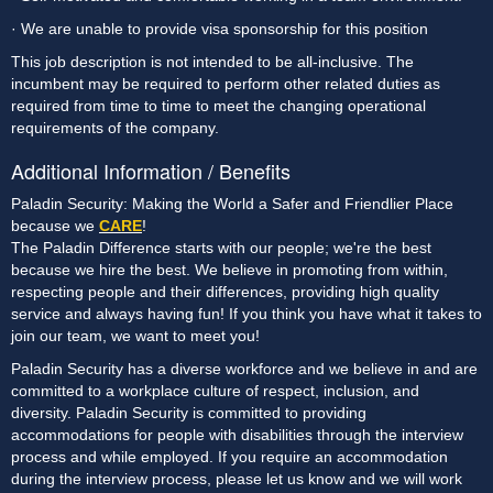
· We are unable to provide visa sponsorship for this position
This job description is not intended to be all-inclusive. The 
incumbent may be required to perform other related duties as 
required from time to time to meet the changing operational 
requirements of the company.
Additional Information / Benefits
Paladin Security: Making the World a Safer and Friendlier Place
because we
CARE
!
The Paladin Difference starts with our people; we're the best
because we hire the best. We believe in promoting from within,
respecting people and their differences, providing high quality
service and always having fun! If you think you have what it takes to
join our team, we want to meet you!
Paladin Security has a diverse workforce and we believe in and are
committed to a workplace culture of respect, inclusion, and
diversity. Paladin Security is committed to providing
accommodations for people with disabilities through the interview
process and while employed. If you require an accommodation
during the interview process, please let us know and we will work