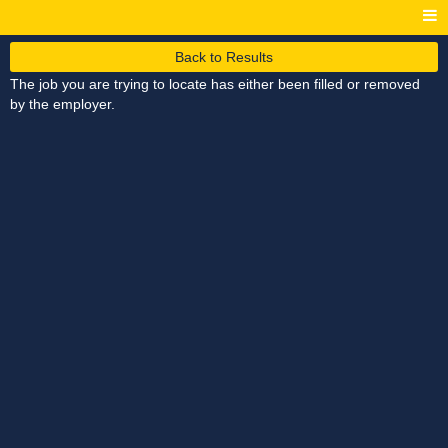
Back to Results
The job you are trying to locate has either been filled or removed
by the employer.