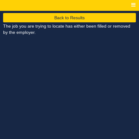
Back to Results
The job you are trying to locate has either been filled or removed
by the employer.