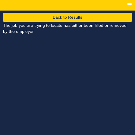
Back to Results
The job you are trying to locate has either been filled or removed
by the employer.