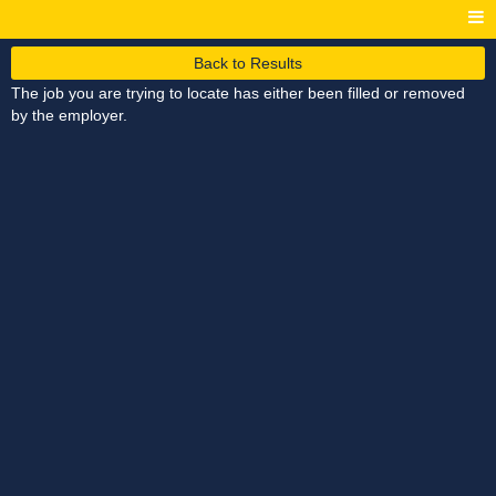
Back to Results
The job you are trying to locate has either been filled or removed
by the employer.