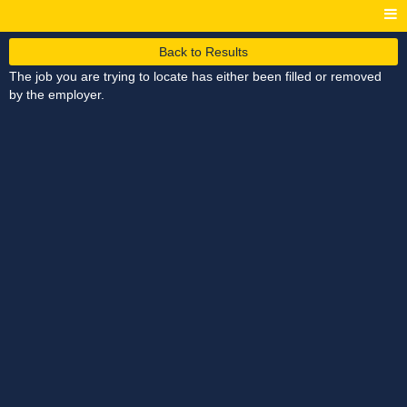
Back to Results
The job you are trying to locate has either been filled or removed
by the employer.